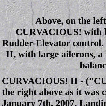
Above, on the left
CURVACIOUS! with hig
Rudder-Elevator control
II, with large ailerons, a
balanc
CURVACIOUS! II - ("CUR
the right above as it was 
January 7th, 2007. Landin