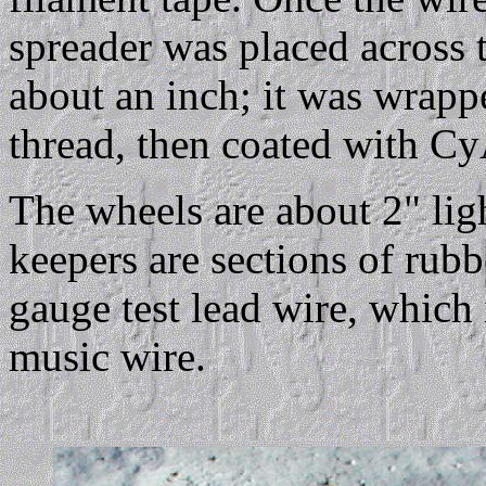
spreader was placed across 
about an inch; it was wrappe
thread, then coated with Cy
The wheels are about 2" lig
keepers are sections of rubb
gauge test lead wire, which i
music wire.