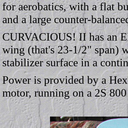
for aerobatics, with a flat b
and a large counter-balanced
CURVACIOUS! II has an EP
wing (that's 23-1/2" span) 
stabilizer surface in a conti
Power is provided by a Hex
motor, running on a 2S 800