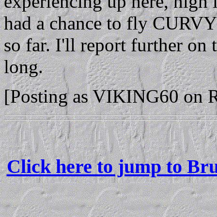
experiencing up here, high 
had a chance to fly CURVY2
so far. I'll report further on
long.
[Posting as VIKING60 on 
Click here to jump to Br