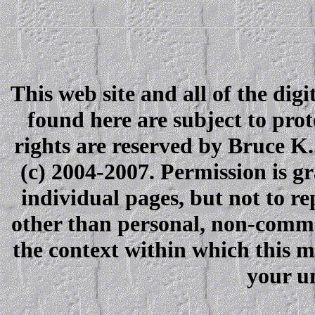
This web site and all of the dig
found here are subject to pro
rights are reserved by Bruce K
(c) 2004-2007. Permission is gra
individual pages, but not to r
other than personal, non-comme
the context within which this 
your u