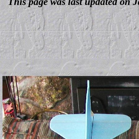
This page was last updated on J