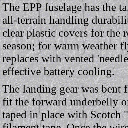
The EPP fuselage has the tai
all-terrain handling durabil
clear plastic covers for the
season; for warm weather fly
replaces with vented 'needle
effective battery cooling.
The landing gear was bent 
fit the forward underbelly 
taped in place with Scotch 
filament tape. Once the wir