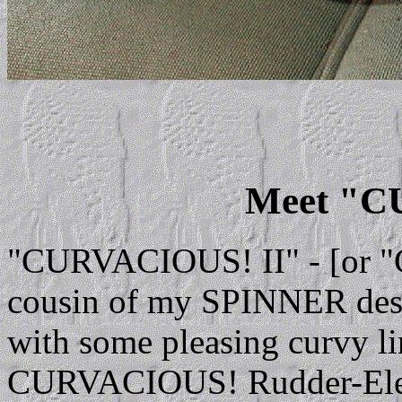
Meet "
"CURVACIOUS! II" - [or "C
cousin of my SPINNER desig
with some pleasing curvy lin
CURVACIOUS! Rudder-Elevat