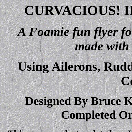
CURVACIOUS! I
A Foamie fun flyer fo
made with
Using Ailerons, Rudd
C
Designed By Bruce K.
Completed On