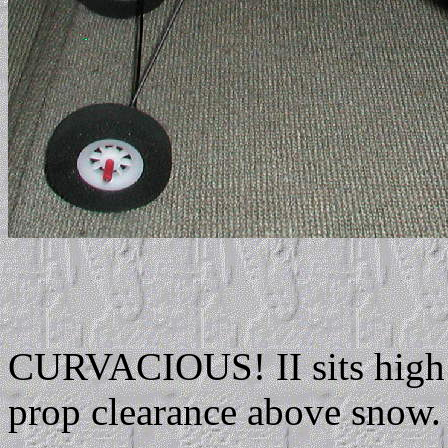
CURVACIOUS! II sits high 
prop clearance above snow.