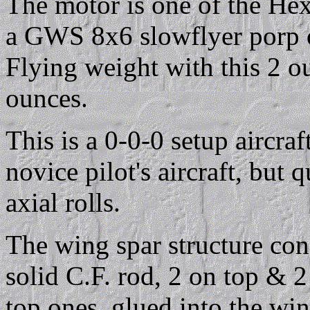
The motor is one of the Hex
a GWS 8x6 slowflyer porp 
Flying weight with this 2 ou
ounces.
This is a 0-0-0 setup aircraft
novice pilot's aircraft, but q
axial rolls.
The wing spar structure con
solid C.F. rod, 2 on top & 
top ones, glued into the wi