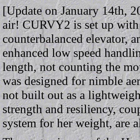
[Update on January 14th, 
air! CURVY2 is set up with l
counterbalanced elevator, a
enhanced low speed handlin
length, not counting the mot
was designed for nimble aer
not built out as a lightweigh
strength and resiliency, cou
system for her weight, are al