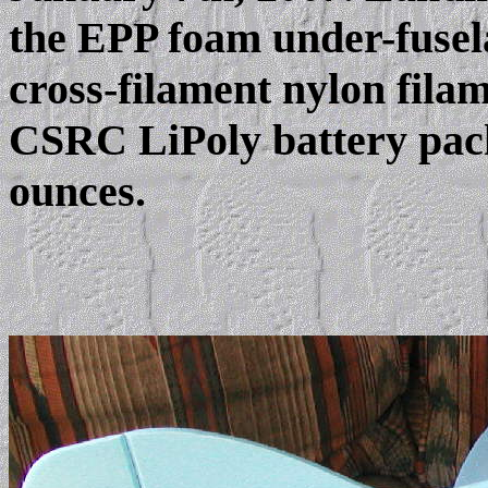
the EPP foam under-fuse
cross-filament nylon fil
CSRC LiPoly battery pack,
ounces.