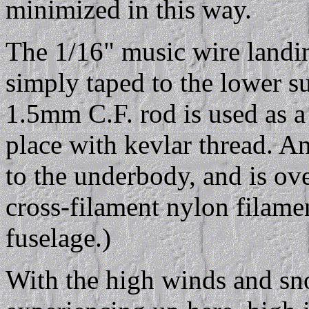
minimized in this way.
The 1/16" music wire landin
simply taped to the lower s
1.5mm C.F. rod is used as a 
place with kevlar thread. An
to the underbody, and is ov
cross-filament nylon filamen
fuselage.)
With the high winds and sn