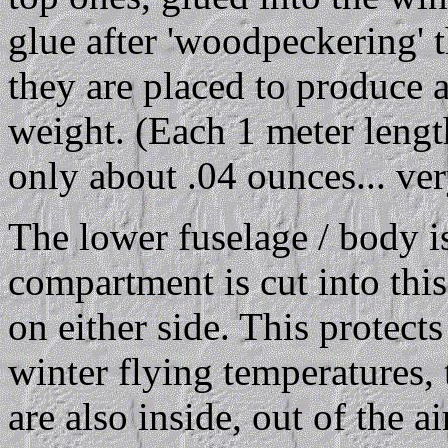
glue after 'woodpeckering' 
they are placed to produce a
weight. (Each 1 meter leng
only about .04 ounces... ver
The lower fuselage / body i
compartment is cut into this
on either side. This protect
winter flying temperatures, 
are also inside, out of the a